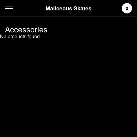
Maliceous Skates
0
Accessories
No products found.