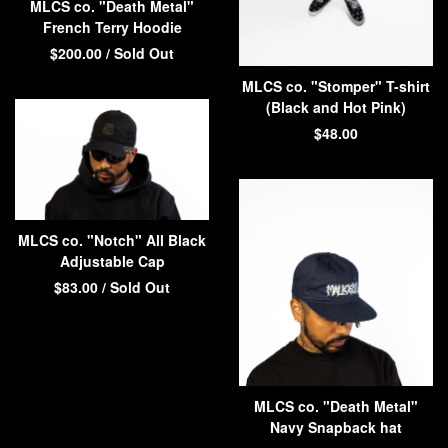
MLCS co. "Death Metal"
French Terry Hoodie
$
200.00
/ Sold Out
MLCS co. "Stomper" T-shirt
(Black and Hot Pink)
$
48.00
MLCS co. "Notch" All Black
Adjustable Cap
$
83.00
/ Sold Out
MLCS co. "Death Metal"
Navy Snapback hat