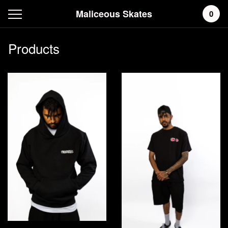
Maliceous Skates
0
Products